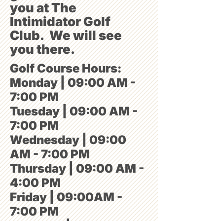
you at The
Intimidator Golf
Club. We will see
you there.
Golf Course Hours:
Monday | 09:00 AM -
7:00 PM
Tuesday | 09:00 AM -
7:00 PM
Wednesday | 09:00
AM - 7:00 PM
Thursday | 09:00 AM -
4:00 PM
Friday | 09:00AM -
7:00 PM