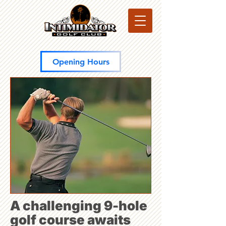
Opening Hours
A challenging 9-hole
golf course awaits