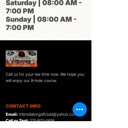
Saturday | 08:00 AM -
7:00 PM
Sunday | 08:00 AM -
7:00 PM
Call us for your tee time now. We hope you
will enjoy our 9-hole course.
CONTACT INFO
Email:
Intimidatorgolfclub@yahoo.com
Call or Text:
231-832-5616
Location:
5898 E 17 Mile Rd. Reed City,